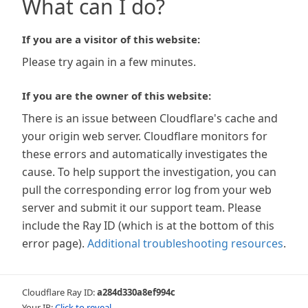
What can I do?
If you are a visitor of this website:
Please try again in a few minutes.
If you are the owner of this website:
There is an issue between Cloudflare's cache and
your origin web server. Cloudflare monitors for
these errors and automatically investigates the
cause. To help support the investigation, you can
pull the corresponding error log from your web
server and submit it our support team. Please
include the Ray ID (which is at the bottom of this
error page).
Additional troubleshooting resources
.
Cloudflare Ray ID:
a284d330a8ef994c
Your IP:
Click to reveal