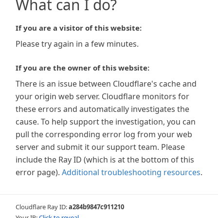
What can I do?
If you are a visitor of this website:
Please try again in a few minutes.
If you are the owner of this website:
There is an issue between Cloudflare's cache and
your origin web server. Cloudflare monitors for
these errors and automatically investigates the
cause. To help support the investigation, you can
pull the corresponding error log from your web
server and submit it our support team. Please
include the Ray ID (which is at the bottom of this
error page).
Additional troubleshooting resources
.
Cloudflare Ray ID:
a284b9847c911210
Your IP:
Click to reveal